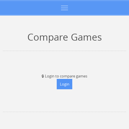
Compare Games
🔒
Login to compare games
Login