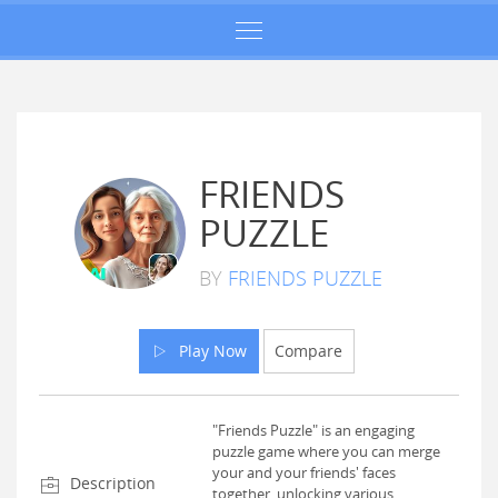
FRIENDS
PUZZLE
BY
FRIENDS PUZZLE
Play Now
Compare
"Friends Puzzle" is an engaging
puzzle game where you can merge
your and your friends' faces
Description
together, unlocking various