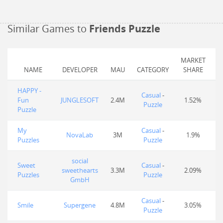
Similar Games to
Friends Puzzle
MARKET
NAME
DEVELOPER
MAU
CATEGORY
SHARE
HAPPY -
Casual
-
Fun
JUNGLESOFT
2.4M
1.52%
Puzzle
Puzzle
My
Casual
-
NovaLab
3M
1.9%
Puzzles
Puzzle
social
Sweet
Casual
-
sweethearts
3.3M
2.09%
Puzzles
Puzzle
GmbH
Casual
-
Smile
Supergene
4.8M
3.05%
Puzzle