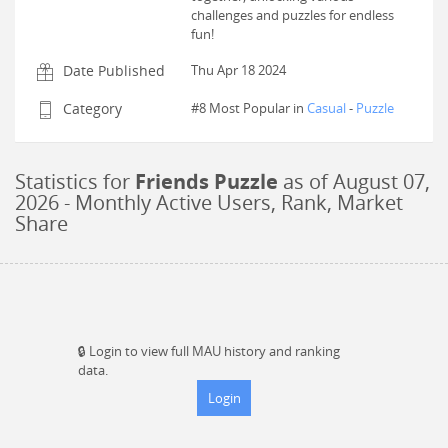
challenges and puzzles for endless
fun!
Date Published
Thu Apr 18 2024
Category
#8 Most Popular in
Casual
-
Puzzle
Statistics for
Friends Puzzle
as of
August 07,
2026
- Monthly Active Users, Rank, Market
Share
🔒
Login to view full MAU history and ranking
data.
Login