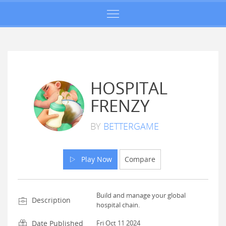
HOSPITAL
FRENZY
BY
BETTERGAME
Play Now
Compare
Build and manage your global
Description
hospital chain.
Date Published
Fri Oct 11 2024