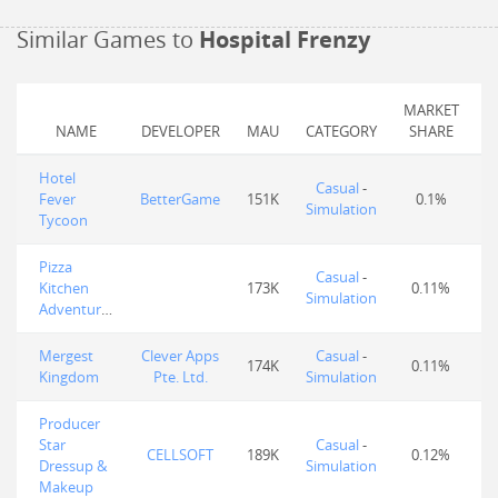
Similar Games to
Hospital Frenzy
MARKET
NAME
DEVELOPER
MAU
CATEGORY
SHARE
Hotel
Casual
-
Fever
BetterGame
151K
0.1%
Simulation
Tycoon
Pizza
Casual
-
Kitchen
173K
0.11%
Simulation
Adventures
Mergest
Clever Apps
Casual
-
174K
0.11%
Kingdom
Pte. Ltd.
Simulation
Producer
Star
Casual
-
CELLSOFT
189K
0.12%
Dressup &
Simulation
Makeup