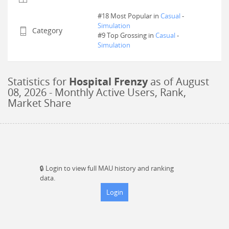
#18 Most Popular in
Casual
-
Simulation
Category
#
9
Top Grossing in
Casual
-
Simulation
Statistics for
Hospital Frenzy
as of
August
08, 2026
- Monthly Active Users, Rank,
Market Share
🔒
Login to view full MAU history and ranking
data.
Login