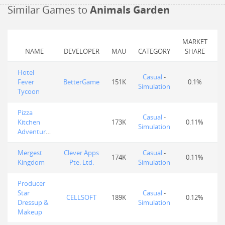
Similar Games to
Animals Garden
MARKET
NAME
DEVELOPER
MAU
CATEGORY
SHARE
Hotel
Casual
-
Fever
BetterGame
151K
0.1%
Simulation
Tycoon
Pizza
Casual
-
Kitchen
173K
0.11%
Simulation
Adventures
Mergest
Clever Apps
Casual
-
174K
0.11%
Kingdom
Pte. Ltd.
Simulation
Producer
Star
Casual
-
CELLSOFT
189K
0.12%
Dressup &
Simulation
Makeup