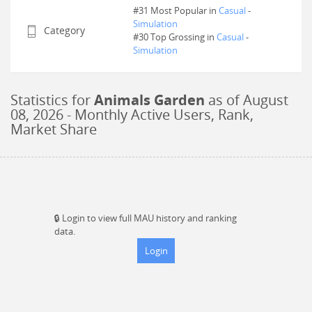
#31 Most Popular in
Casual
-
Simulation
Category
#
30
Top Grossing in
Casual
-
Simulation
Statistics for
Animals Garden
as of
August
08, 2026
- Monthly Active Users, Rank,
Market Share
🔒
Login to view full MAU history and ranking
data.
Login