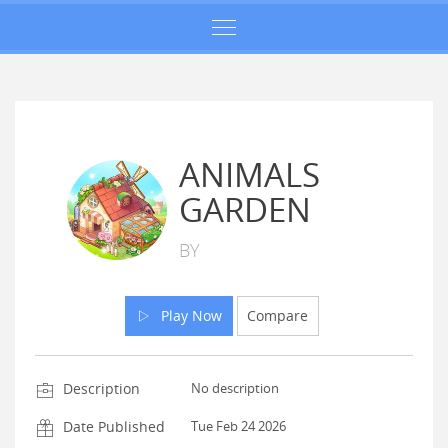
ANIMALS
GARDEN
BY
Play Now
Compare
Description
No description
Date Published
Tue Feb 24 2026