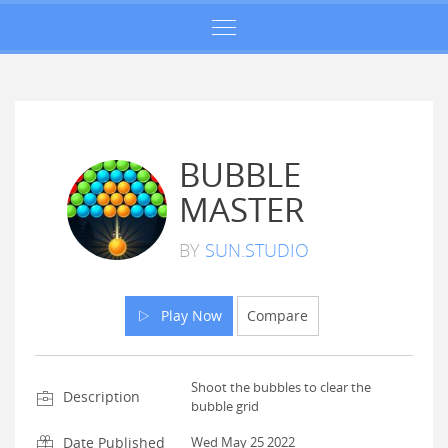
BUBBLE
MASTER
BY
SUN.STUDIO
Play Now
Compare
Shoot the bubbles to clear the
Description
bubble grid
Date Published
Wed May 25 2022