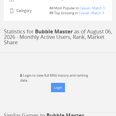
#4 Most Popular in
Casual
-
Match 3
Category
#
8
Top Grossing in
Casual
-
Match 3
Statistics for
Bubble Master
as of
August 06,
2026
- Monthly Active Users, Rank, Market
Share
🔒
Login to view full MAU history and ranking
data.
Login
Similar Games to
Bubble Master