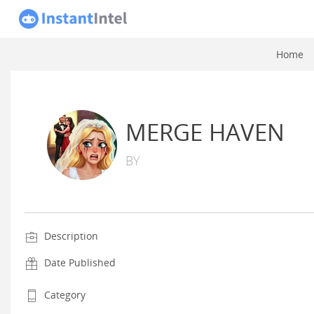
Home
MERGE HAVEN
BY
Description
Date Published
Category