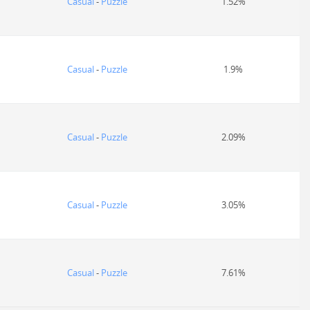
Casual
-
Puzzle
1.52%
Casual
-
Puzzle
1.9%
Casual
-
Puzzle
2.09%
Casual
-
Puzzle
3.05%
Casual
-
Puzzle
7.61%