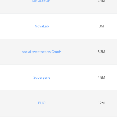
JUNGLESOFT
2.4M
NovaLab
3M
social sweethearts GmbH
3.3M
Supergene
4.8M
BHO
12M