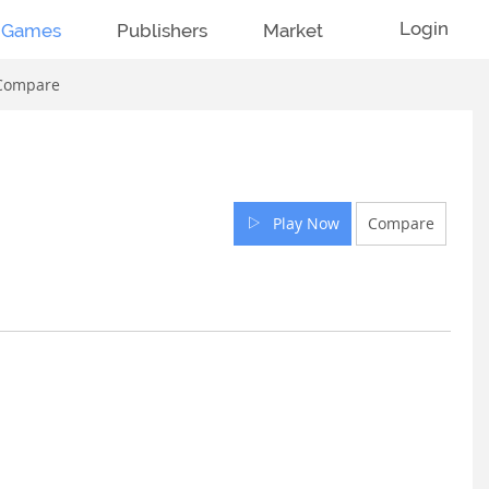
Login
Games
Publishers
Market
Compare
Play Now
Compare