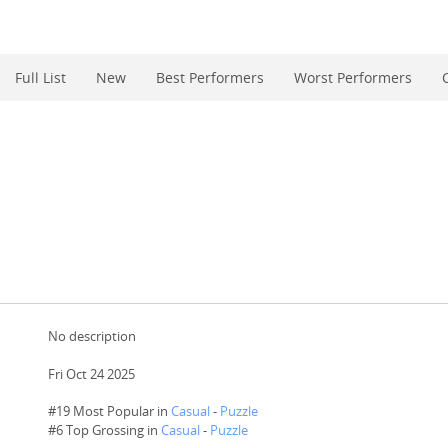
Full List
New
Best Performers
Worst Performers
No description
Fri Oct 24 2025
#19 Most Popular in
Casual
-
Puzzle
#
6
Top Grossing in
Casual
-
Puzzle