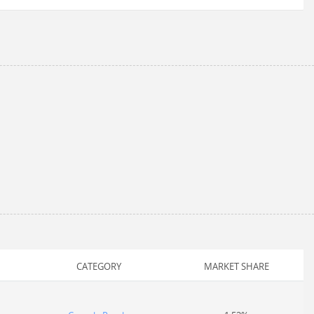
CATEGORY
MARKET SHARE