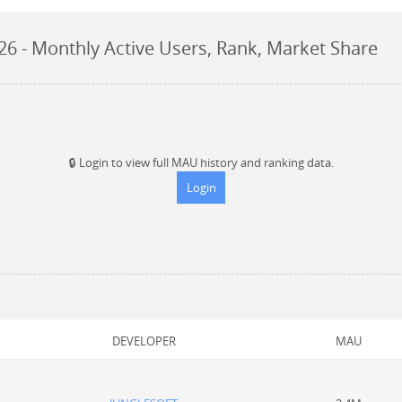
26
- Monthly Active Users, Rank, Market Share
🔒
Login to view full MAU history and ranking data.
Login
DEVELOPER
MAU