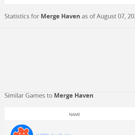
Statistics for
Merge Haven
as of
August 07, 20
Similar Games to
Merge Haven
NAME