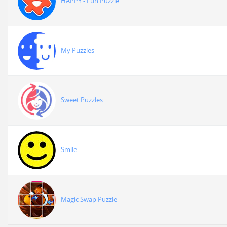
HAPPY - Fun Puzzle
My Puzzles
Sweet Puzzles
Smile
Magic Swap Puzzle