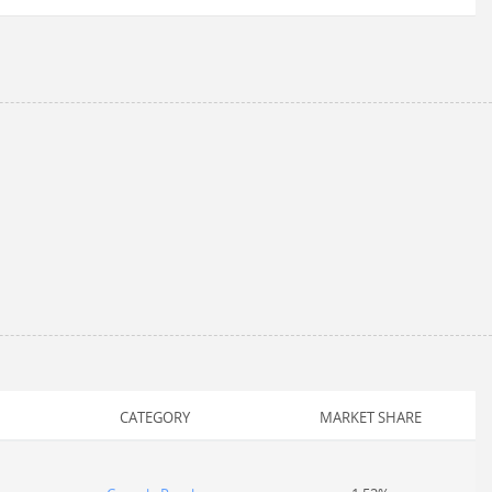
CATEGORY
MARKET SHARE