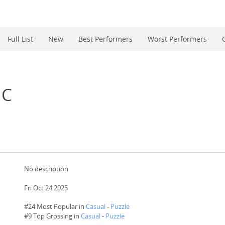
Full List
New
Best Performers
Worst Performers
IC
No description
Fri Oct 24 2025
#24 Most Popular in
Casual
-
Puzzle
#
9
Top Grossing in
Casual
-
Puzzle