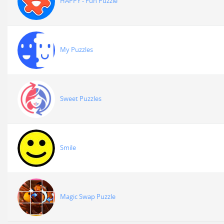
HAPPY - Fun Puzzle
My Puzzles
Sweet Puzzles
Smile
Magic Swap Puzzle