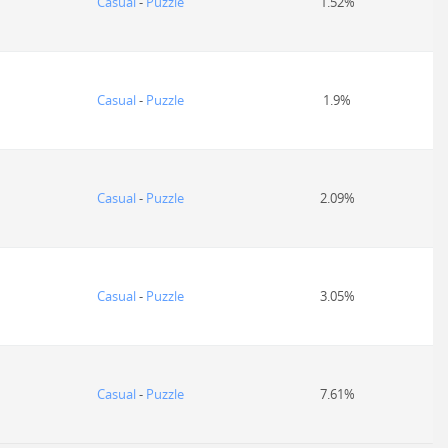
Casual
-
Puzzle
1.52%
Casual
-
Puzzle
1.9%
Casual
-
Puzzle
2.09%
Casual
-
Puzzle
3.05%
Casual
-
Puzzle
7.61%