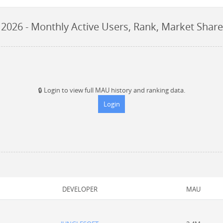
 2026
- Monthly Active Users, Rank, Market Share
🔒
Login to view full MAU history and ranking data.
Login
DEVELOPER
MAU