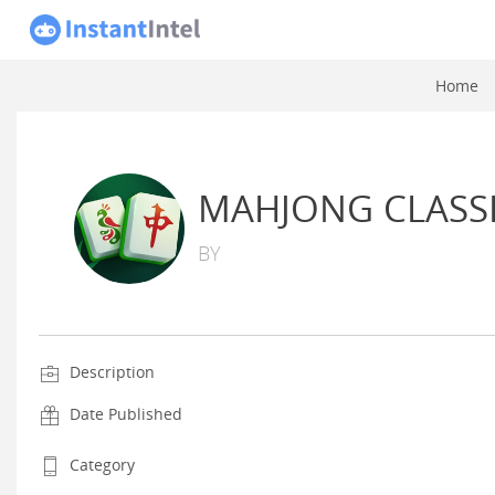
Home
MAHJONG CLASS
BY
Description
Date Published
Category