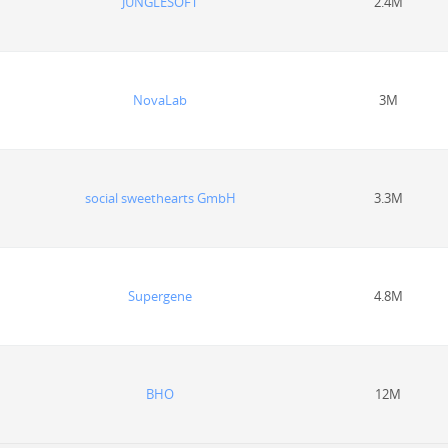
JUNGLESOFT
2.4M
NovaLab
3M
social sweethearts GmbH
3.3M
Supergene
4.8M
BHO
12M