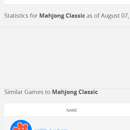
Statistics for
Mahjong Classic
as of
August 07,
Similar Games to
Mahjong Classic
NAME