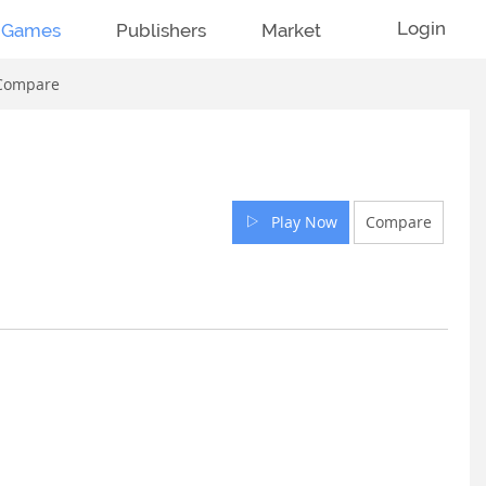
Login
Games
Publishers
Market
Compare
Play Now
Compare