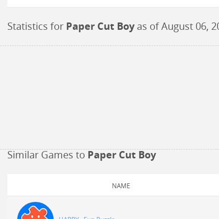
Statistics for
Paper Cut Boy
as of
August 06, 2
Similar Games to
Paper Cut Boy
NAME