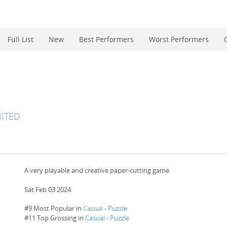
Full List
New
Best Performers
Worst Performers
ITED
A very playable and creative paper-cutting game
Sat Feb 03 2024
#9 Most Popular in
Casual
-
Puzzle
#
11
Top Grossing in
Casual
-
Puzzle