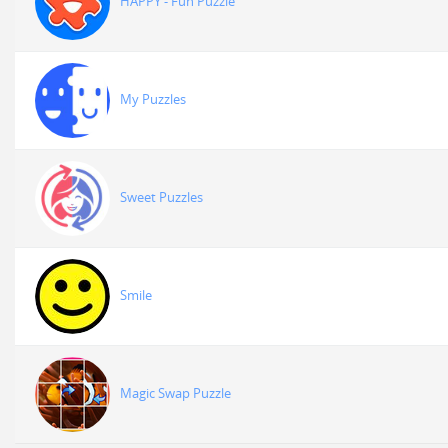
HAPPY - Fun Puzzle
My Puzzles
Sweet Puzzles
Smile
Magic Swap Puzzle