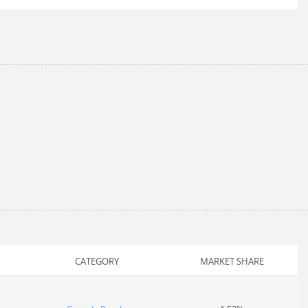
CATEGORY
MARKET SHARE