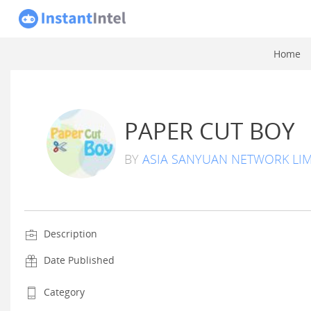
Home
PAPER CUT BOY
BY
ASIA SANYUAN NETWORK LIM
Description
Date Published
Category