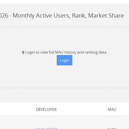
026
- Monthly Active Users, Rank, Market Share
🔒
Login to view full MAU history and ranking data.
Login
DEVELOPER
MAU