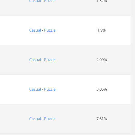
Casual
-
Puzzle
1.52%
Casual
-
Puzzle
1.9%
Casual
-
Puzzle
2.09%
Casual
-
Puzzle
3.05%
Casual
-
Puzzle
7.61%