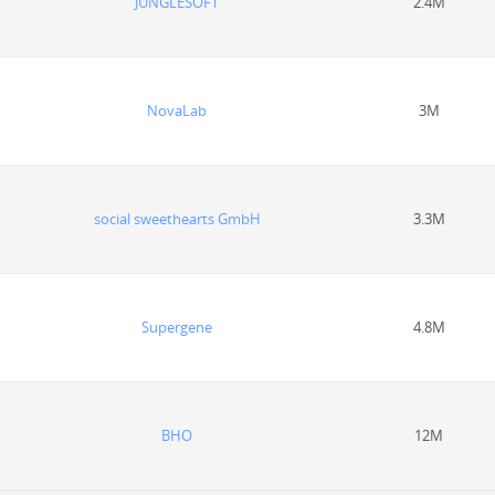
JUNGLESOFT
2.4M
NovaLab
3M
social sweethearts GmbH
3.3M
Supergene
4.8M
BHO
12M