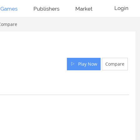
Login
Games
Publishers
Market
Compare
Play Now
Compare