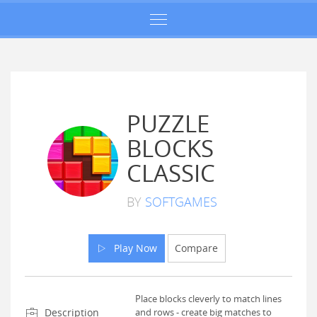
PUZZLE
BLOCKS
CLASSIC
BY
SOFTGAMES
Play Now
Compare
Place blocks cleverly to match lines
Description
and rows - create big matches to