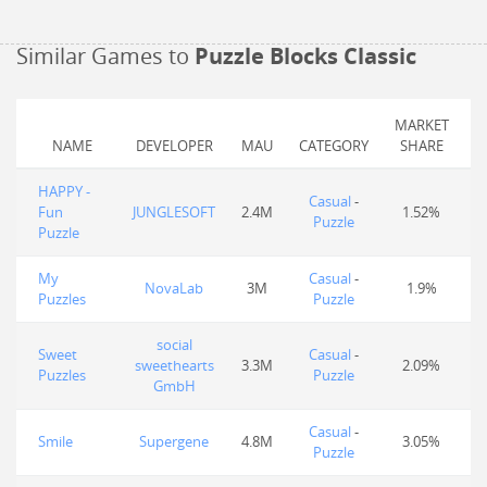
Similar Games to
Puzzle Blocks Classic
MARKET
NAME
DEVELOPER
MAU
CATEGORY
SHARE
HAPPY -
Casual
-
Fun
JUNGLESOFT
2.4M
1.52%
Puzzle
Puzzle
My
Casual
-
NovaLab
3M
1.9%
Puzzles
Puzzle
social
Sweet
Casual
-
sweethearts
3.3M
2.09%
Puzzles
Puzzle
GmbH
Casual
-
Smile
Supergene
4.8M
3.05%
Puzzle