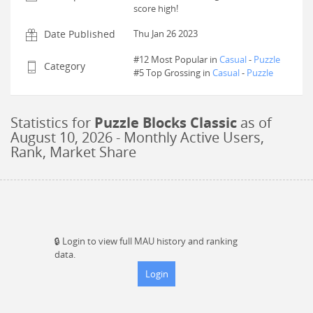
score high!
Date Published
Thu Jan 26 2023
#12 Most Popular in
Casual
-
Puzzle
Category
#
5
Top Grossing in
Casual
-
Puzzle
Statistics for
Puzzle Blocks Classic
as of
August 10, 2026
- Monthly Active Users,
Rank, Market Share
🔒
Login to view full MAU history and ranking
data.
Login