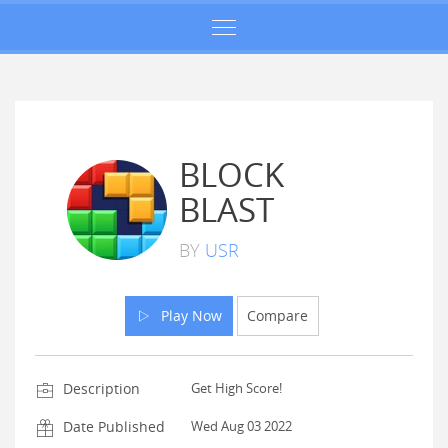
BLOCK
BLAST
BY
USR
Play Now
Compare
Description
Get High Score!
Date Published
Wed Aug 03 2022