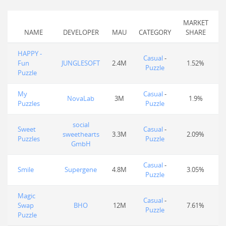
MARKET
NAME
DEVELOPER
MAU
CATEGORY
SHARE
HAPPY -
Casual
-
Fun
JUNGLESOFT
2.4M
1.52%
Puzzle
Puzzle
My
Casual
-
NovaLab
3M
1.9%
Puzzles
Puzzle
social
Sweet
Casual
-
sweethearts
3.3M
2.09%
Puzzles
Puzzle
GmbH
Casual
-
Smile
Supergene
4.8M
3.05%
Puzzle
Magic
Casual
-
Swap
BHO
12M
7.61%
Puzzle
Puzzle