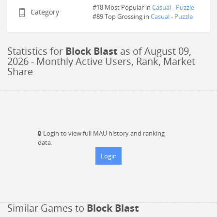
#18 Most Popular in
Casual
-
Puzzle
Category
#
89
Top Grossing in
Casual
-
Puzzle
Statistics for
Block Blast
as of
August 09,
2026
- Monthly Active Users, Rank, Market
Share
🔒
Login to view full MAU history and ranking
data.
Login
Similar Games to
Block Blast