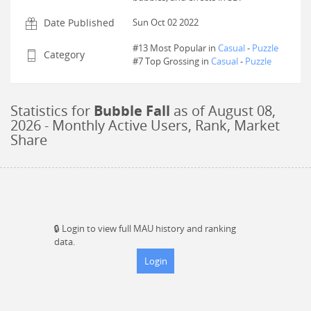
Date Published
Sun Oct 02 2022
#13 Most Popular in
Casual
-
Puzzle
Category
#
7
Top Grossing in
Casual
-
Puzzle
Statistics for
Bubble Fall
as of
August 08,
2026
- Monthly Active Users, Rank, Market
Share
🔒
Login to view full MAU history and ranking
data.
Login