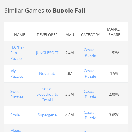
Similar Games to
Bubble Fall
MARKET
NAME
DEVELOPER
MAU
CATEGORY
SHARE
HAPPY -
Casual
-
Fun
JUNGLESOFT
2.4M
1.52%
Puzzle
Puzzle
My
Casual
-
NovaLab
3M
1.9%
Puzzles
Puzzle
social
Sweet
Casual
-
sweethearts
3.3M
2.09%
Puzzles
Puzzle
GmbH
Casual
-
Smile
Supergene
4.8M
3.05%
Puzzle
Magic