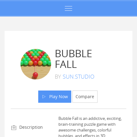
BUBBLE
FALL
BY
SUN.STUDIO
Play Now
Compare
Bubble Fall is an addictive, exciting,
brain-training puzzle game with
Description
awesome challenges, colorful
bubbles, and effects in 3D.