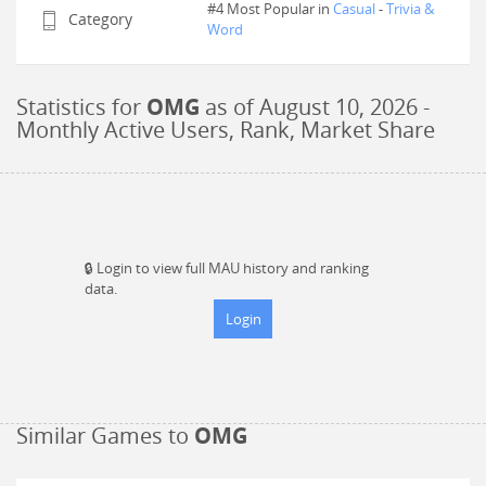
#4 Most Popular in
Casual
-
Trivia &
Category
Word
Statistics for
OMG
as of
August 10, 2026
-
Monthly Active Users, Rank, Market Share
🔒
Login to view full MAU history and ranking
data.
Login
Similar Games to
OMG