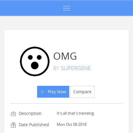
OMG
BY
SUPERGENE
Play Now
Compare
Description
It's all that's trending.
Date Published
Mon Oct 08 2018