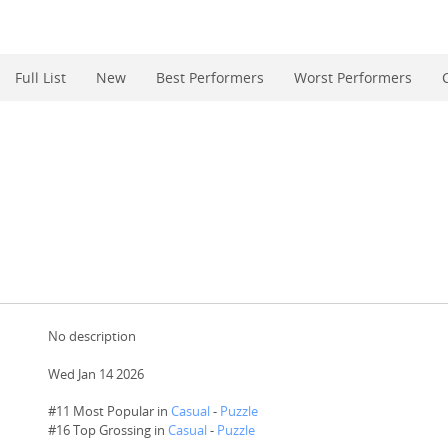
Full List
New
Best Performers
Worst Performers
No description
Wed Jan 14 2026
#11 Most Popular in
Casual
-
Puzzle
#
16
Top Grossing in
Casual
-
Puzzle