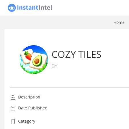
Home
COZY TILES
BY
Description
Date Published
Category