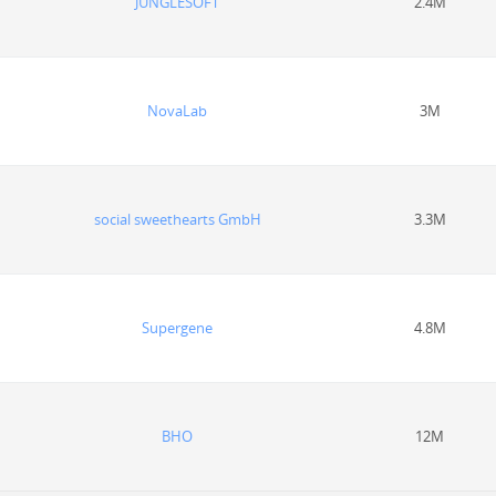
JUNGLESOFT
2.4M
NovaLab
3M
social sweethearts GmbH
3.3M
Supergene
4.8M
BHO
12M