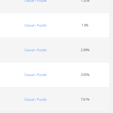
Casual
-
Puzzle
1.52%
Casual
-
Puzzle
1.9%
Casual
-
Puzzle
2.09%
Casual
-
Puzzle
3.05%
Casual
-
Puzzle
7.61%