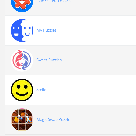
HAPPY - Fun Puzzle
My Puzzles
Sweet Puzzles
Smile
Magic Swap Puzzle