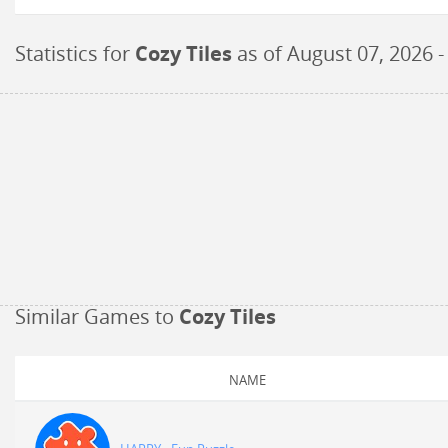
Statistics for
Cozy Tiles
as of
August 07, 2026
-
Similar Games to
Cozy Tiles
NAME