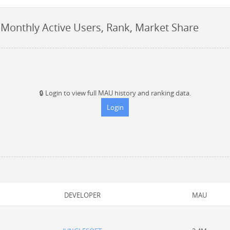
 Monthly Active Users, Rank, Market Share
🔒
Login to view full MAU history and ranking data.
Login
DEVELOPER
MAU