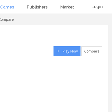
Login
Games
Publishers
Market
Compare
Play Now
Compare