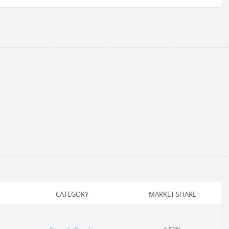
CATEGORY
MARKET SHARE