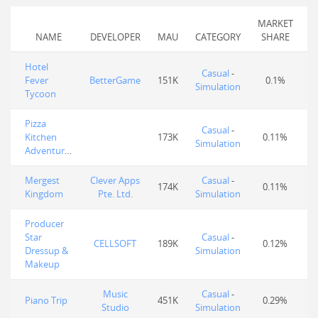
MARKET
NAME
DEVELOPER
MAU
CATEGORY
SHARE
Hotel
Casual
-
Fever
BetterGame
151K
0.1%
Simulation
Tycoon
Pizza
Casual
-
Kitchen
173K
0.11%
Simulation
Adventures
Mergest
Clever Apps
Casual
-
174K
0.11%
Kingdom
Pte. Ltd.
Simulation
Producer
Star
Casual
-
CELLSOFT
189K
0.12%
Dressup &
Simulation
Makeup
Music
Casual
-
Piano Trip
451K
0.29%
Studio
Simulation