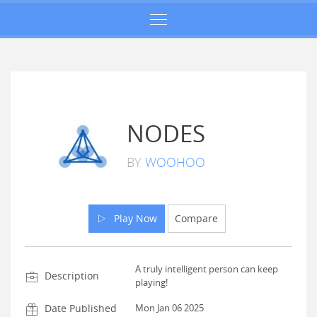
NODES
BY
WOOHOO
Play Now
Compare
A truly intelligent person can keep
Description
playing!
Date Published
Mon Jan 06 2025