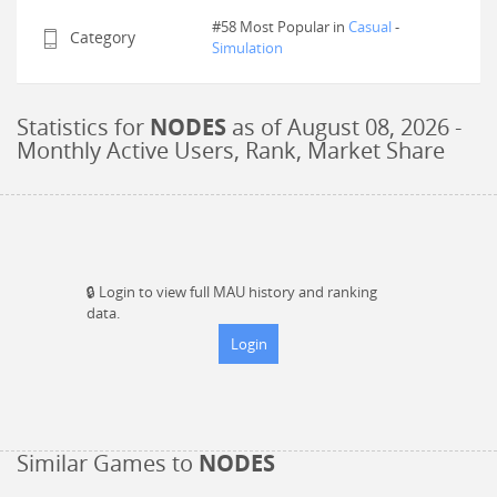
#58 Most Popular in
Casual
-
Category
Simulation
Statistics for
NODES
as of
August 08, 2026
-
Monthly Active Users, Rank, Market Share
🔒
Login to view full MAU history and ranking
data.
Login
Similar Games to
NODES