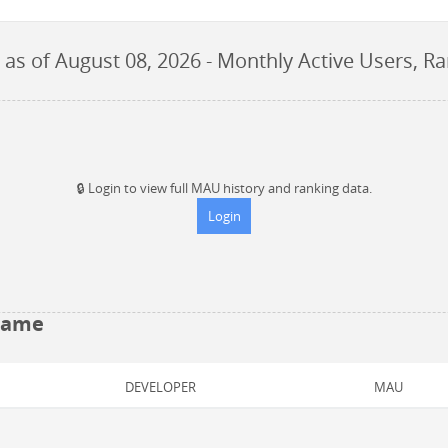
as of
August 08, 2026
- Monthly Active Users, R
🔒
Login to view full MAU history and ranking data.
Login
 Game
DEVELOPER
MAU