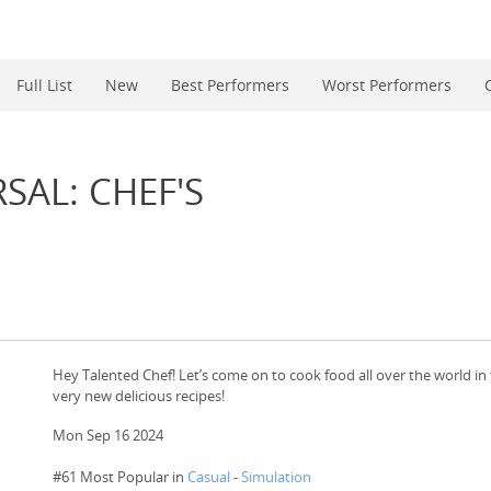
Full List
New
Best Performers
Worst Performers
SAL: CHEF'S
Hey Talented Chef! Let’s come on to cook food all over the world in t
very new delicious recipes!
Mon Sep 16 2024
#61 Most Popular in
Casual
-
Simulation