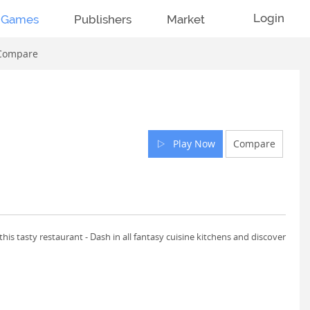
Login
Games
Publishers
Market
Compare
Play Now
Compare
his tasty restaurant - Dash in all fantasy cuisine kitchens and discover