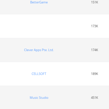
BetterGame
151K
173K
Clever Apps Pte. Ltd.
174K
CELLSOFT
189K
Music Studio
451K