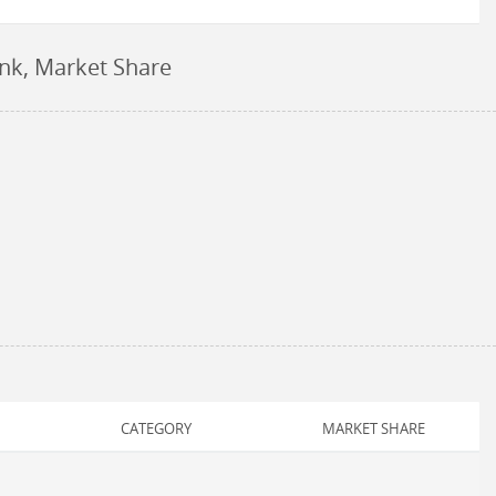
ank, Market Share
CATEGORY
MARKET SHARE