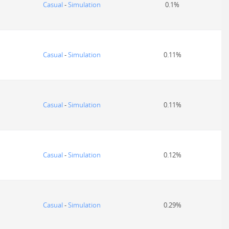
Casual
-
Simulation
0.1%
Casual
-
Simulation
0.11%
Casual
-
Simulation
0.11%
Casual
-
Simulation
0.12%
Casual
-
Simulation
0.29%