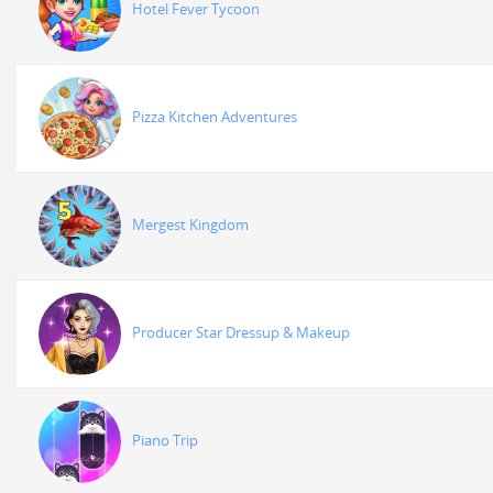
Hotel Fever Tycoon
Pizza Kitchen Adventures
Mergest Kingdom
Producer Star Dressup & Makeup
Piano Trip