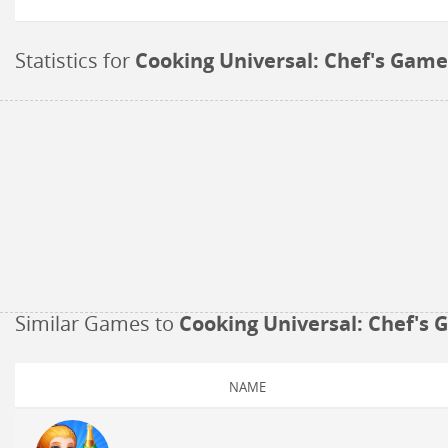
Statistics for
Cooking Universal: Chef's Game
Similar Games to
Cooking Universal: Chef's
NAME