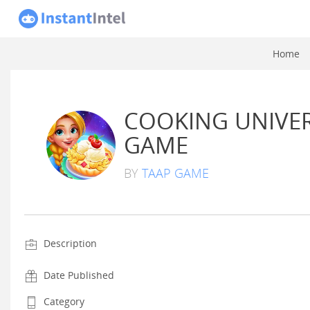
Home
COOKING UNIVER
GAME
BY
TAAP GAME
Description
Date Published
Category