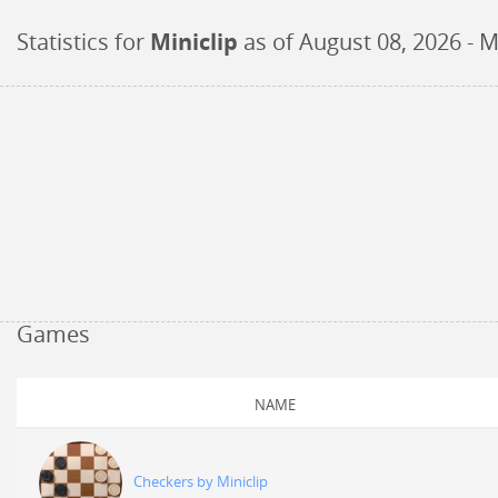
Statistics for
Miniclip
as of
August 08, 2026
- M
Games
NAME
Checkers by Miniclip