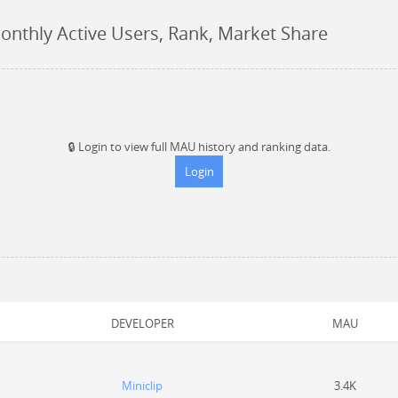
onthly Active Users, Rank, Market Share
🔒
Login to view full MAU history and ranking data.
Login
DEVELOPER
MAU
Miniclip
3.4K