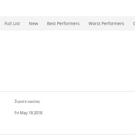
Full List
New
Best Performers
Worst Performers
3
(and
9
inactive)
Fri May 18 2018