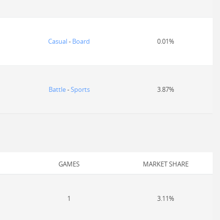
Casual
-
Board
0.01%
Battle
-
Sports
3.87%
GAMES
MARKET SHARE
1
3.11%