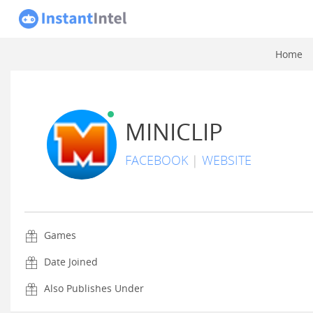
Home
MINICLIP
FACEBOOK
|
WEBSITE
Games
Date Joined
Also Publishes Under