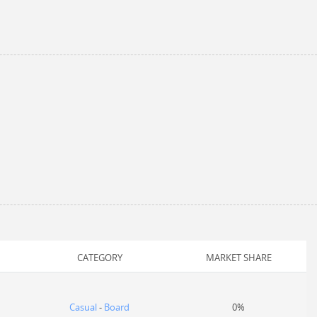
CATEGORY
MARKET SHARE
Casual
-
Board
0%