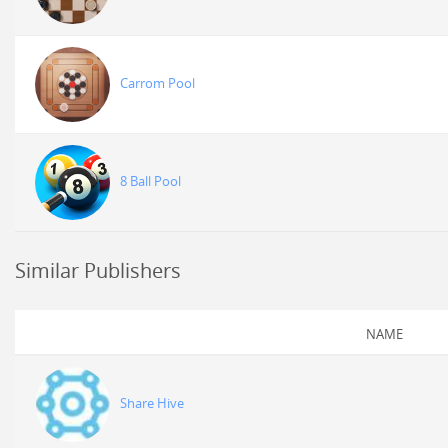
Carrom Pool
8 Ball Pool
Similar Publishers
NAME
Share Hive