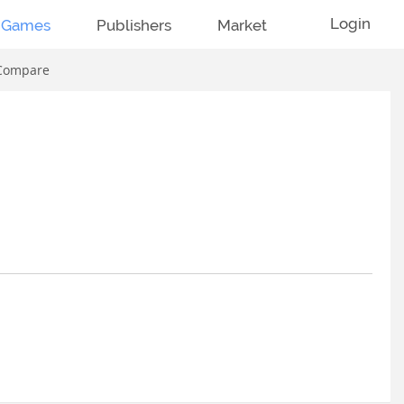
Login
Games
Publishers
Market
Compare