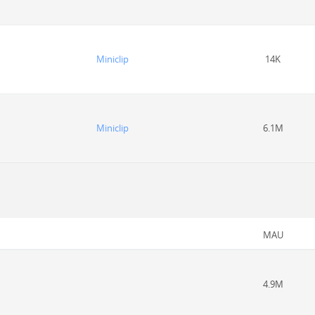
Miniclip
14K
Miniclip
6.1M
MAU
4.9M