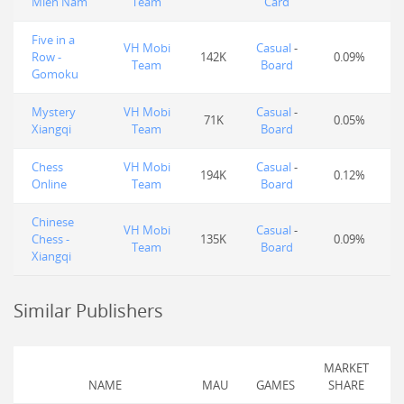
Miền Nam
Team
Card
Five in a
VH Mobi
Casual
-
Row -
142K
0.09%
Team
Board
Gomoku
Mystery
VH Mobi
Casual
-
71K
0.05%
Xiangqi
Team
Board
Chess
VH Mobi
Casual
-
194K
0.12%
Online
Team
Board
Chinese
VH Mobi
Casual
-
Chess -
135K
0.09%
Team
Board
Xiangqi
Similar Publishers
MARKET
NAME
MAU
GAMES
SHARE