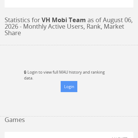
Statistics for
VH Mobi Team
as of
August 06,
2026
- Monthly Active Users, Rank, Market
Share
🔒
Login to view full MAU history and ranking
data.
Login
Games