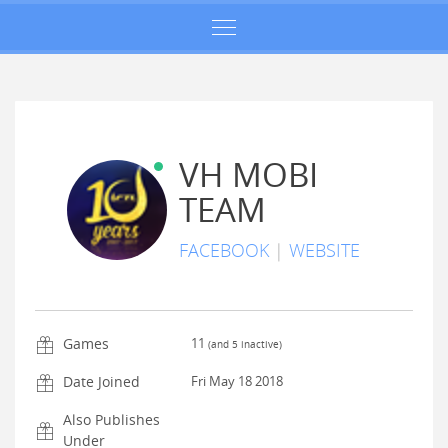
VH MOBI
TEAM
FACEBOOK
|
WEBSITE
Games
11
(and
5
inactive)
Date Joined
Fri May 18 2018
Also Publishes
Under