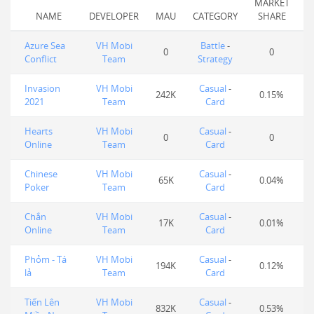
MARKET
NAME
DEVELOPER
MAU
CATEGORY
SHARE
Azure Sea
VH Mobi
Battle
-
0
0
Conflict
Team
Strategy
Invasion
VH Mobi
Casual
-
242K
0.15%
2021
Team
Card
Hearts
VH Mobi
Casual
-
0
0
Online
Team
Card
Chinese
VH Mobi
Casual
-
65K
0.04%
Poker
Team
Card
Chắn
VH Mobi
Casual
-
17K
0.01%
Online
Team
Card
Phỏm - Tá
VH Mobi
Casual
-
194K
0.12%
lả
Team
Card
Tiến Lên
VH Mobi
Casual
-
832K
0.53%