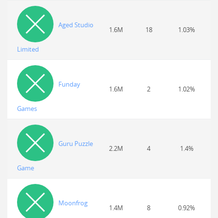
Aged Studio
1.6M
18
1.03%
Limited
Funday
1.6M
2
1.02%
Games
Guru Puzzle
2.2M
4
1.4%
Game
Moonfrog
1.4M
8
0.92%