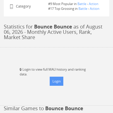
#9 Most Popular in
Battle
-
Action
Category
#
17
Top Grossing in
Battle
-
Action
Statistics for
Bounce Bounce
as of
August
06, 2026
- Monthly Active Users, Rank,
Market Share
🔒
Login to view full MAU history and ranking
data.
Login
Similar Games to
Bounce Bounce