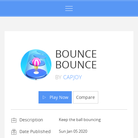
BOUNCE
BOUNCE
BY
CAPJOY
Play Now
Compare
Description
Keep the ball bouncing
Date Published
Sun Jan 05 2020