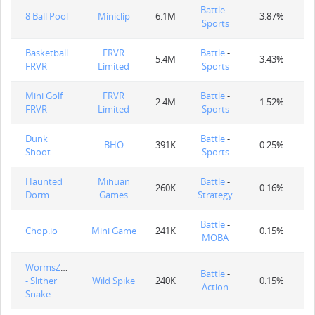
Battle
-
8 Ball Pool
Miniclip
6.1M
3.87%
Sports
Basketball
FRVR
Battle
-
5.4M
3.43%
FRVR
Limited
Sports
Mini Golf
FRVR
Battle
-
2.4M
1.52%
FRVR
Limited
Sports
Dunk
Battle
-
BHO
391K
0.25%
Shoot
Sports
Haunted
Mihuan
Battle
-
260K
0.16%
Dorm
Games
Strategy
Battle
-
Chop.io
Mini Game
241K
0.15%
MOBA
WormsZone.io
Battle
-
- Slither
Wild Spike
240K
0.15%
Action
Snake