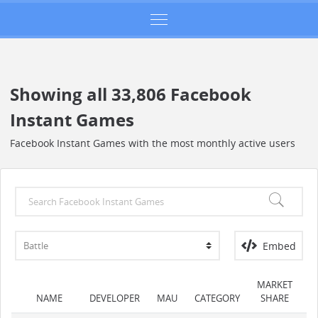
Showing all 33,806 Facebook
Instant Games
Facebook Instant Games with the most monthly active users
Embed
MARKET
NAME
DEVELOPER
MAU
CATEGORY
SHARE