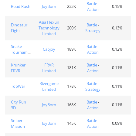
Battle
-
Road Rush
JoyBorn
233K
0.15%
Action
Asia Hexun
Dinosaur
Battle
-
Technology
200K
0.13%
Fight
Strategy
Limited
Snake
Battle
-
Capjoy
189K
0.12%
Tournament
Action
Krunker
FRVR
Battle
-
181K
0.11%
FRVR
Limited
Action
Rivergame
Battle
-
TopWar
178K
0.11%
Limited
Strategy
City Run
Battle
-
JoyBorn
168K
0.11%
3D
Action
Sniper
Battle
-
JoyBorn
145K
0.09%
Mission
Action