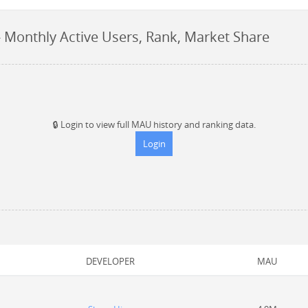
 Monthly Active Users, Rank, Market Share
🔒
Login to view full MAU history and ranking data.
Login
DEVELOPER
MAU