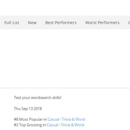
Full List
New
Best Performers
Worst Performers
Test your wordsearch skills!
Thu Sep 13 2018
#8 Most Popular in
Casual
-
Trivia & Word
#
2
Top Grossing in
Casual
-
Trivia & Word