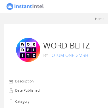
Home
WORD BLITZ
BY
LOTUM ONE GMBH
Description
Date Published
Category