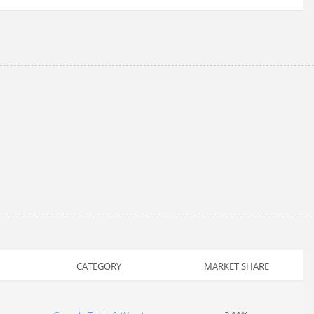
CATEGORY
MARKET SHARE