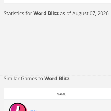
Statistics for
Word Blitz
as of
August 07, 2026
-
Similar Games to
Word Blitz
NAME