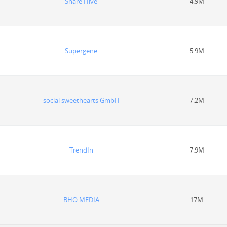
Share Hive
4.9M
Supergene
5.9M
social sweethearts GmbH
7.2M
TrendIn
7.9M
BHO MEDIA
17M