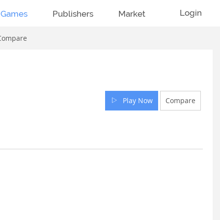
Login
Games
Publishers
Market
Compare
Play Now
Compare