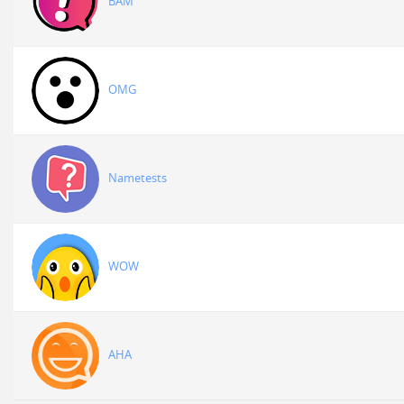
BAM
OMG
Nametests
WOW
AHA