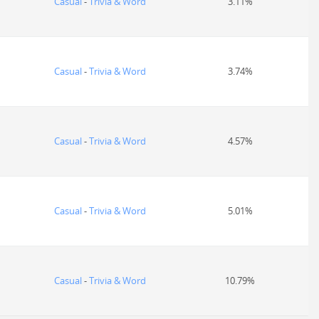
Casual
-
Trivia & Word
3.11%
Casual
-
Trivia & Word
3.74%
Casual
-
Trivia & Word
4.57%
Casual
-
Trivia & Word
5.01%
Casual
-
Trivia & Word
10.79%