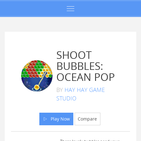
SHOOT
BUBBLES:
OCEAN POP
BY
HAY HAY GAME
STUDIO
Play Now
Compare