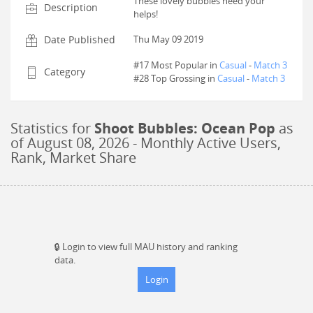
These lovely bubbles need your
Description
helps!
Date Published
Thu May 09 2019
#17 Most Popular in
Casual
-
Match 3
Category
#
28
Top Grossing in
Casual
-
Match 3
Statistics for
Shoot Bubbles: Ocean Pop
as
of
August 08, 2026
- Monthly Active Users,
Rank, Market Share
🔒
Login to view full MAU history and ranking
data.
Login