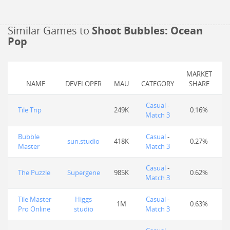
Similar Games to
Shoot Bubbles: Ocean
Pop
MARKET
NAME
DEVELOPER
MAU
CATEGORY
SHARE
Casual
-
Tile Trip
249K
0.16%
Match 3
Bubble
Casual
-
sun.studio
418K
0.27%
Master
Match 3
Casual
-
The Puzzle
Supergene
985K
0.62%
Match 3
Tile Master
Higgs
Casual
-
1M
0.63%
Pro Online
studio
Match 3