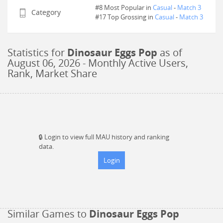
#8 Most Popular in
Casual
-
Match 3
Category
#
17
Top Grossing in
Casual
-
Match 3
Statistics for
Dinosaur Eggs Pop
as of
August 06, 2026
- Monthly Active Users,
Rank, Market Share
🔒
Login to view full MAU history and ranking
data.
Login
Similar Games to
Dinosaur Eggs Pop