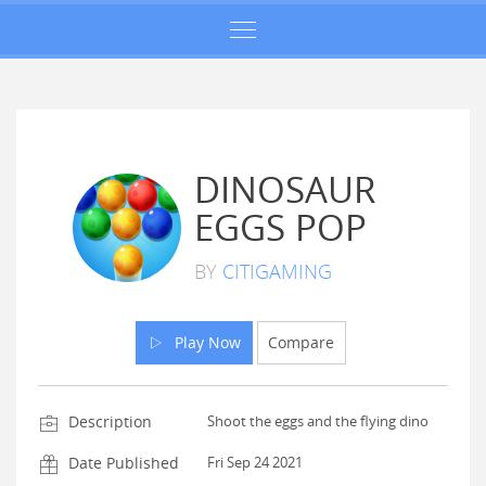
DINOSAUR
EGGS POP
BY
CITIGAMING
Play Now
Compare
Description
Shoot the eggs and the flying dino
Date Published
Fri Sep 24 2021