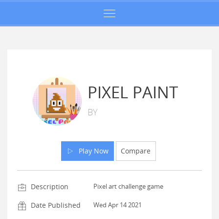
PIXEL PAINT
BY
Play Now
Compare
Description
Pixel art challenge game
Date Published
Wed Apr 14 2021