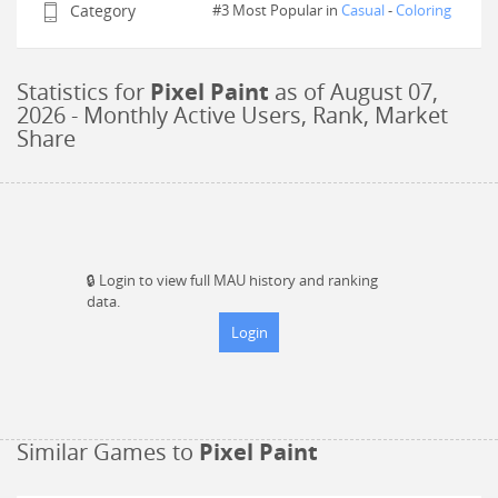
Category
#3 Most Popular in
Casual
-
Coloring
Statistics for
Pixel Paint
as of
August 07,
2026
- Monthly Active Users, Rank, Market
Share
🔒
Login to view full MAU history and ranking
data.
Login
Similar Games to
Pixel Paint