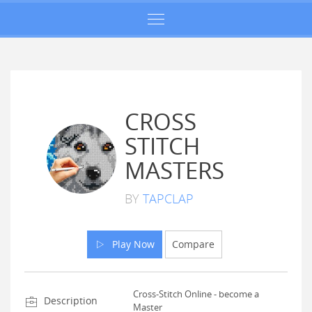
CROSS
STITCH
MASTERS
BY
TAPCLAP
Play Now
Compare
Cross-Stitch Online - become a
Description
Master