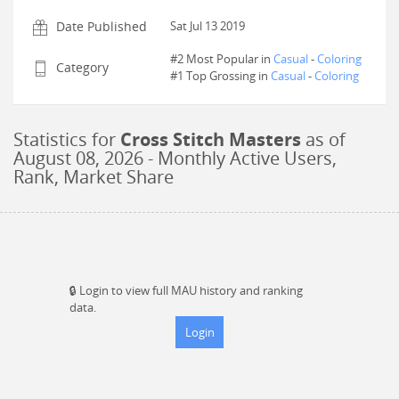
Date Published
Sat Jul 13 2019
#2 Most Popular in
Casual
-
Coloring
Category
#
1
Top Grossing in
Casual
-
Coloring
Statistics for
Cross Stitch Masters
as of
August 08, 2026
- Monthly Active Users,
Rank, Market Share
🔒
Login to view full MAU history and ranking
data.
Login