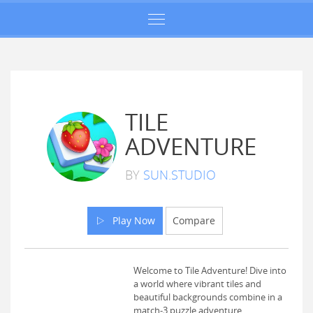
TILE
ADVENTURE
BY
SUN.STUDIO
Play Now
Compare
Welcome to Tile Adventure! Dive into
a world where vibrant tiles and
beautiful backgrounds combine in a
match-3 puzzle adventure.