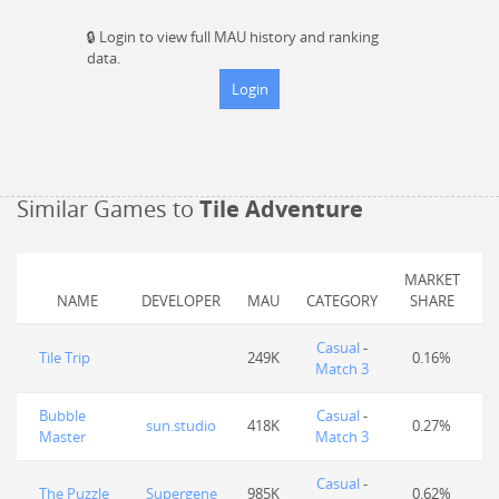
🔒
Login to view full MAU history and ranking
data.
Login
Similar Games to
Tile Adventure
MARKET
NAME
DEVELOPER
MAU
CATEGORY
SHARE
Casual
-
Tile Trip
249K
0.16%
Match 3
Bubble
Casual
-
sun.studio
418K
0.27%
Master
Match 3
Casual
-
The Puzzle
Supergene
985K
0.62%