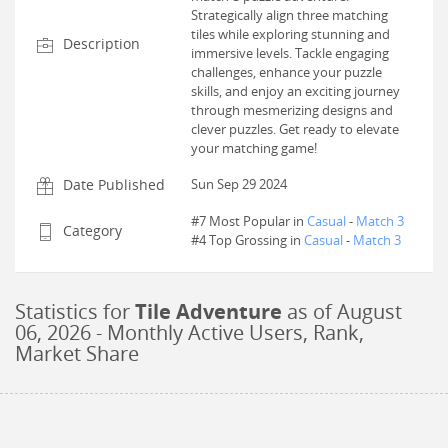
Strategically align three matching
tiles while exploring stunning and
Description
immersive levels. Tackle engaging
challenges, enhance your puzzle
skills, and enjoy an exciting journey
through mesmerizing designs and
clever puzzles. Get ready to elevate
your matching game!
Date Published
Sun Sep 29 2024
#7 Most Popular in
Casual
-
Match 3
Category
#
4
Top Grossing in
Casual
-
Match 3
Statistics for
Tile Adventure
as of
August
06, 2026
- Monthly Active Users, Rank,
Market Share