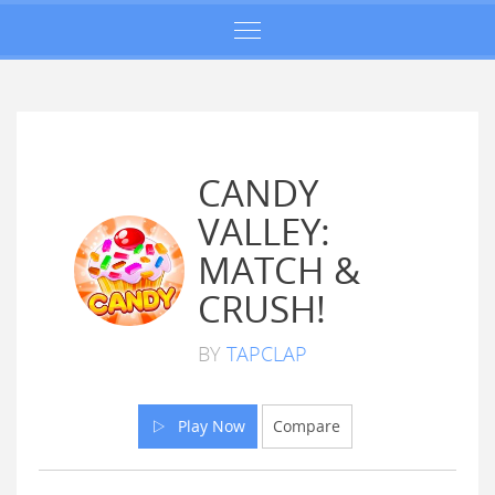
CANDY
VALLEY:
MATCH &
CRUSH!
BY
TAPCLAP
Play Now
Compare