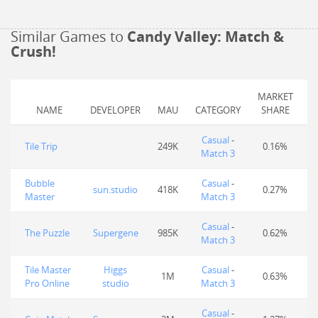
Similar Games to
Candy Valley: Match &
Crush!
MARKET
NAME
DEVELOPER
MAU
CATEGORY
SHARE
Casual
-
Tile Trip
249K
0.16%
Match 3
Bubble
Casual
-
sun.studio
418K
0.27%
Master
Match 3
Casual
-
The Puzzle
Supergene
985K
0.62%
Match 3
Tile Master
Higgs
Casual
-
1M
0.63%
Pro Online
studio
Match 3
Casual
-