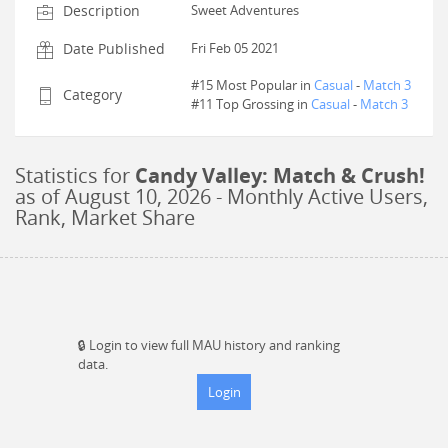
Description
Sweet Adventures
Date Published
Fri Feb 05 2021
#15 Most Popular in
Casual
-
Match 3
Category
#
11
Top Grossing in
Casual
-
Match 3
Statistics for
Candy Valley: Match & Crush!
as of
August 10, 2026
- Monthly Active Users,
Rank, Market Share
🔒
Login to view full MAU history and ranking
data.
Login