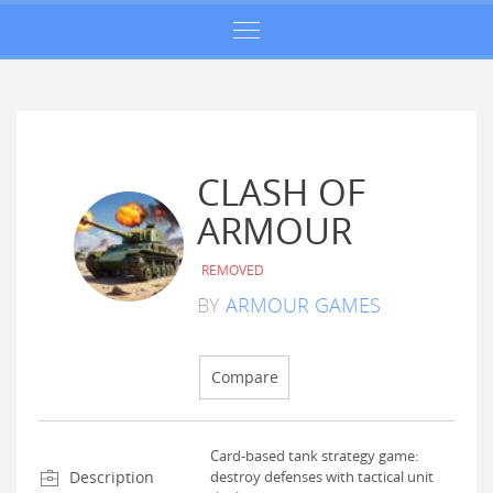
CLASH OF
ARMOUR
REMOVED
BY
ARMOUR GAMES
Compare
Card-based tank strategy game:
Description
destroy defenses with tactical unit