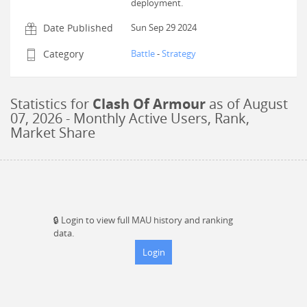
deployment.
Date Published
Sun Sep 29 2024
Category
Battle
-
Strategy
Statistics for
Clash Of Armour
as of
August
07, 2026
- Monthly Active Users, Rank,
Market Share
🔒
Login to view full MAU history and ranking
data.
Login