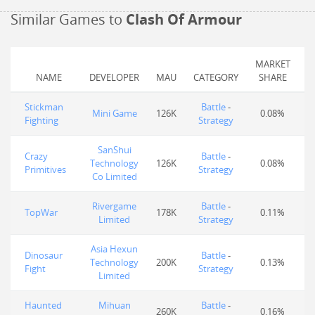
Similar Games to
Clash Of Armour
MARKET
NAME
DEVELOPER
MAU
CATEGORY
SHARE
Stickman
Battle
-
Mini Game
126K
0.08%
Fighting
Strategy
SanShui
Crazy
Battle
-
Technology
126K
0.08%
Primitives
Strategy
Co Limited
Rivergame
Battle
-
TopWar
178K
0.11%
Limited
Strategy
Asia Hexun
Dinosaur
Battle
-
Technology
200K
0.13%
Fight
Strategy
Limited
Haunted
Mihuan
Battle
-
260K
0.16%