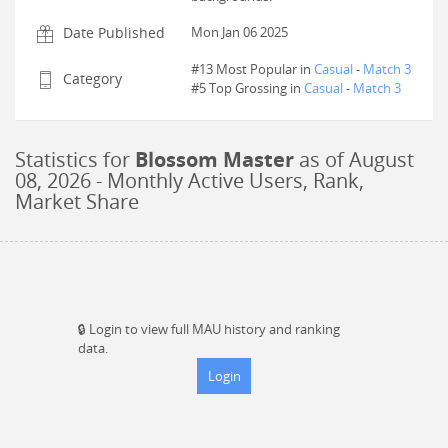
Date Published
Mon Jan 06 2025
#13 Most Popular in
Casual
-
Match 3
Category
#
5
Top Grossing in
Casual
-
Match 3
Statistics for
Blossom Master
as of
August
08, 2026
- Monthly Active Users, Rank,
Market Share
🔒
Login to view full MAU history and ranking
data.
Login