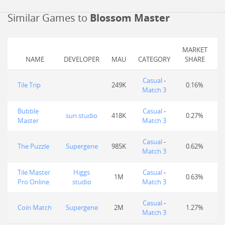
Similar Games to
Blossom Master
MARKET
NAME
DEVELOPER
MAU
CATEGORY
SHARE
Casual
-
Tile Trip
249K
0.16%
Match 3
Bubble
Casual
-
sun.studio
418K
0.27%
Master
Match 3
Casual
-
The Puzzle
Supergene
985K
0.62%
Match 3
Tile Master
Higgs
Casual
-
1M
0.63%
Pro Online
studio
Match 3
Casual
-
Coin Match
Supergene
2M
1.27%
Match 3