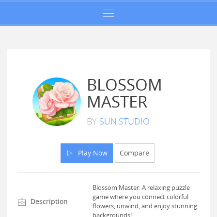
BLOSSOM
MASTER
BY
SUN.STUDIO
Play Now
Compare
Blossom Master: A relaxing puzzle
game where you connect colorful
Description
flowers, unwind, and enjoy stunning
backgrounds!