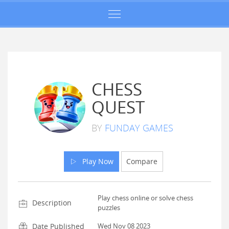
CHESS
QUEST
BY
FUNDAY GAMES
Play Now
Compare
Play chess online or solve chess
Description
puzzles
Date Published
Wed Nov 08 2023