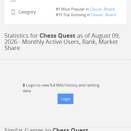
#1 Most Popular in
Casual
-
Board
Category
#
15
Top Grossing in
Casual
-
Board
Statistics for
Chess Quest
as of
August 09,
2026
- Monthly Active Users, Rank, Market
Share
🔒
Login to view full MAU history and ranking
data.
Login
Similar Games to
Chess Quest