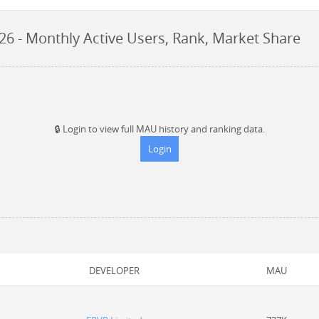
026
- Monthly Active Users, Rank, Market Share
🔒
Login to view full MAU history and ranking data.
Login
DEVELOPER
MAU