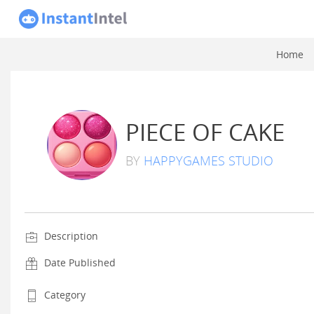
Home
PIECE OF CAKE
BY
HAPPYGAMES STUDIO
Description
Date Published
Category