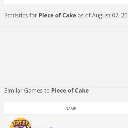
Statistics for
Piece of Cake
as of
August 07, 2
Similar Games to
Piece of Cake
NAME