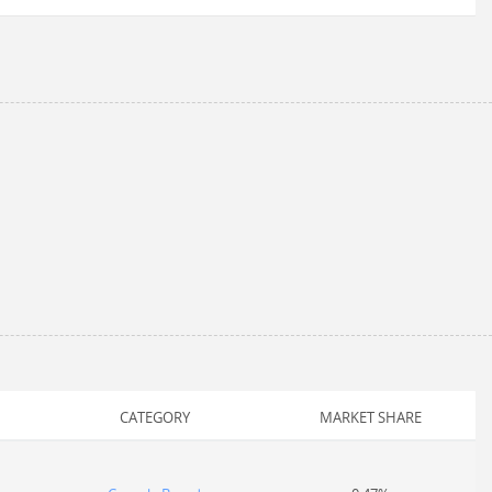
CATEGORY
MARKET SHARE