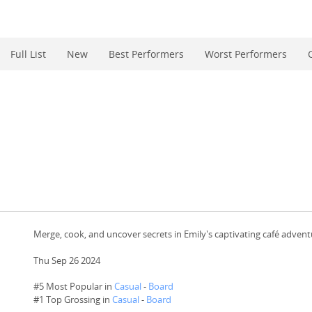
Full List
New
Best Performers
Worst Performers
Merge, cook, and uncover secrets in Emily's captivating café advent
Thu Sep 26 2024
#5 Most Popular in
Casual
-
Board
#
1
Top Grossing in
Casual
-
Board