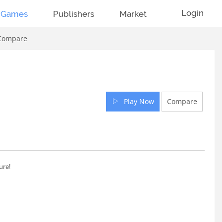
Login
Games
Publishers
Market
Compare
Play Now
Compare
ure!