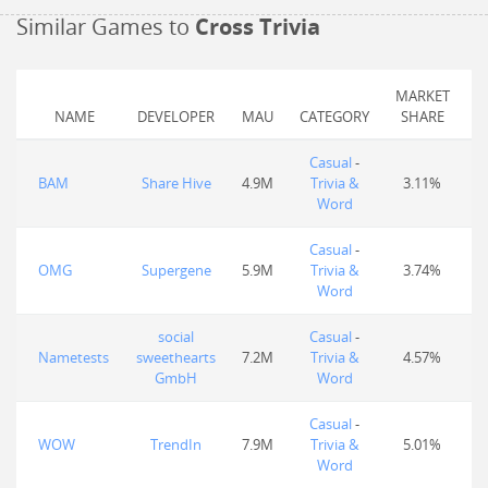
Similar Games to
Cross Trivia
MARKET
NAME
DEVELOPER
MAU
CATEGORY
SHARE
Casual
-
BAM
Share Hive
4.9M
Trivia &
3.11%
Word
Casual
-
OMG
Supergene
5.9M
Trivia &
3.74%
Word
social
Casual
-
Nametests
sweethearts
7.2M
Trivia &
4.57%
GmbH
Word
Casual
-
WOW
TrendIn
7.9M
Trivia &
5.01%
Word