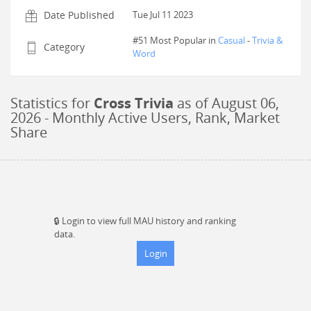
Date Published
Tue Jul 11 2023
#51 Most Popular in
Casual
-
Trivia &
Category
Word
Statistics for
Cross Trivia
as of
August 06,
2026
- Monthly Active Users, Rank, Market
Share
🔒
Login to view full MAU history and ranking
data.
Login