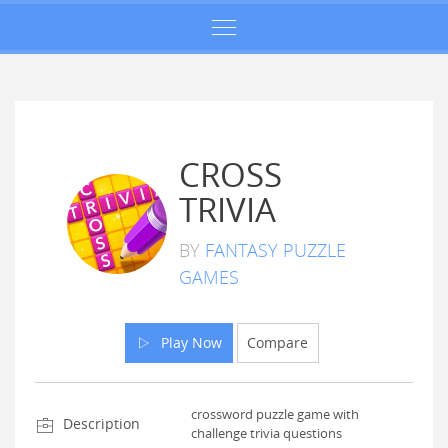
CROSS
TRIVIA
BY
FANTASY PUZZLE
GAMES
Play Now
Compare
crossword puzzle game with
Description
challenge trivia questions