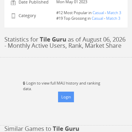
Date Published
Mon May 01 2023
#12 Most Popular in
Casual
-
Match 3
Category
#
19
Top Grossing in
Casual
-
Match 3
Statistics for
Tile Guru
as of
August 06, 2026
- Monthly Active Users, Rank, Market Share
🔒
Login to view full MAU history and ranking
data.
Login
Similar Games to
Tile Guru