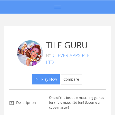
TILE GURU
BY
CLEVER APPS PTE.
LTD.
Play Now
Compare
One of the best tile matching games
Description
for triple match 3d fun! Become a
cube master!