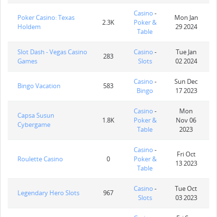
Casino
-
Poker Casino: Texas
Mon Jan
2.3K
Poker &
Holdem
29 2024
Table
Slot Dash - Vegas Casino
Casino
-
Tue Jan
283
Games
Slots
02 2024
Casino
-
Sun Dec
Bingo Vacation
583
Bingo
17 2023
Casino
-
Mon
Capsa Susun
1.8K
Poker &
Nov 06
Cybergame
Table
2023
Casino
-
Fri Oct
Roulette Casino
0
Poker &
13 2023
Table
Casino
-
Tue Oct
Legendary Hero Slots
967
Slots
03 2023