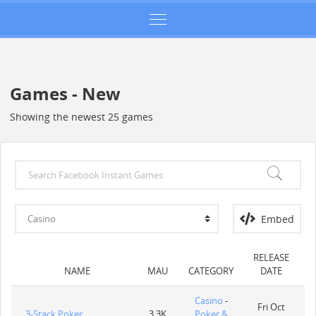
Games - New
Showing the newest 25 games
Embed
RELEASE
NAME
MAU
CATEGORY
DATE
Casino
-
Fri Oct
3-Stack Poker
3.3K
Poker &