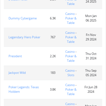
24 2025
Table
Casino
-
Mon Jan
Dummy Cybergame
6.3K
Poker &
06 2025
Table
Casino
-
Fri Nov
Legendary Hero Poker
767
Poker &
29 2024
Table
Casino
-
Thu Oct
President
2.2K
Poker &
31 2024
Table
Casino
-
Thu Sep
Jackpot Wild
183
Slots
05 2024
Casino
-
Poker Legends: Texas
Fri Jun 28
3.8K
Poker &
Holdem
2024
Table
Casino
-