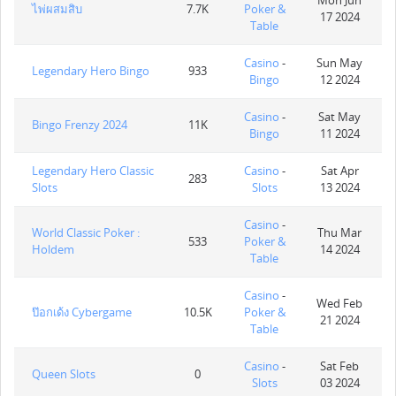
Mon Jun
ไพ่ผสมสิบ
7.7K
Poker &
17 2024
Table
Casino
-
Sun May
Legendary Hero Bingo
933
Bingo
12 2024
Casino
-
Sat May
Bingo Frenzy 2024
11K
Bingo
11 2024
Legendary Hero Classic
Casino
-
Sat Apr
283
Slots
Slots
13 2024
Casino
-
World Classic Poker :
Thu Mar
533
Poker &
Holdem
14 2024
Table
Casino
-
Wed Feb
ป๊อกเด้ง Cybergame
10.5K
Poker &
21 2024
Table
Casino
-
Sat Feb
Queen Slots
0
Slots
03 2024