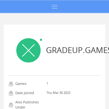
GRADEUP.GAME
Games
1
Date Joined
Thu Mar 30 2023
Also Publishes
Under