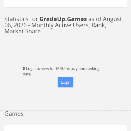
Statistics for
GradeUp.Games
as of
August
06, 2026
- Monthly Active Users, Rank,
Market Share
🔒
Login to view full MAU history and ranking
data.
Login
Games