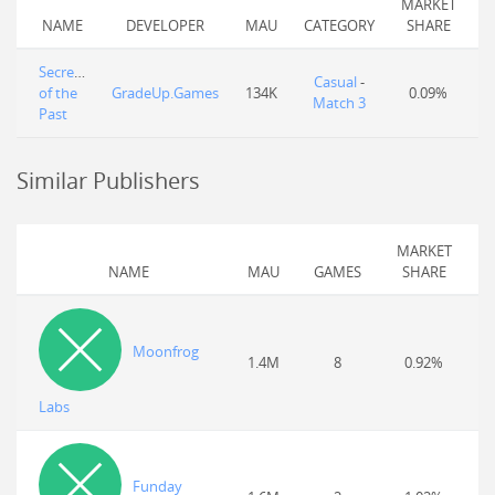
MARKET
NAME
DEVELOPER
MAU
CATEGORY
SHARE
Secrets
Casual
-
of the
GradeUp.Games
134K
0.09%
Match 3
Past
Similar Publishers
MARKET
NAME
MAU
GAMES
SHARE
Moonfrog
1.4M
8
0.92%
Labs
Funday