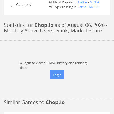
#1 Most Popular in
Battle
-
MOBA
Category
#
1
Top Grossing in
Battle
-
MOBA
Statistics for
Chop.io
as of
August 06, 2026
-
Monthly Active Users, Rank, Market Share
🔒
Login to view full MAU history and ranking
data.
Login
Similar Games to
Chop.io