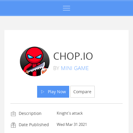
CHOP.IO
BY
MINI GAME
Play Now
Compare
Description
Knight's attack
Date Published
Wed Mar 31 2021