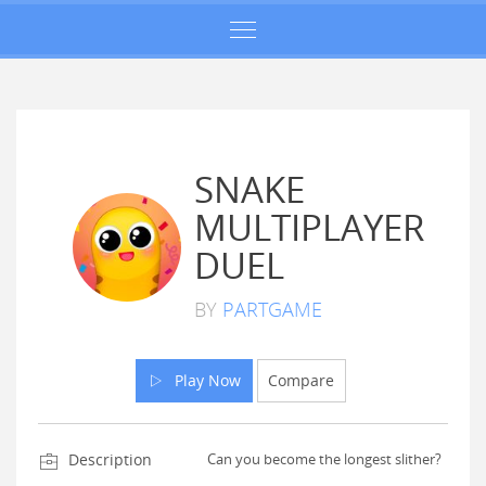
SNAKE
MULTIPLAYER
DUEL
BY
PARTGAME
Play Now
Compare
Description
Can you become the longest slither?