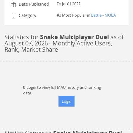
Date Published
Fri Jul 01 2022
Category
#3 Most Popular in
Battle
-
MOBA
Statistics for
Snake Multiplayer Duel
as of
August 07, 2026
- Monthly Active Users,
Rank, Market Share
🔒
Login to view full MAU history and ranking
data.
Login