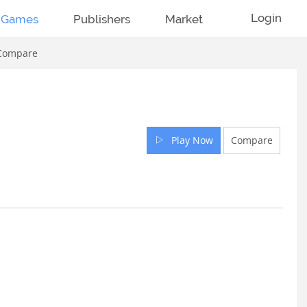
Login
Games
Publishers
Market
Compare
Play Now
Compare