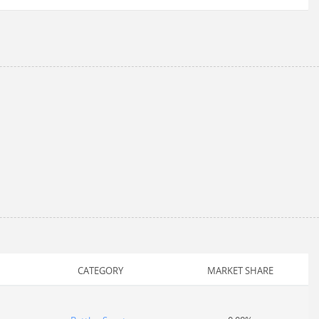
CATEGORY
MARKET SHARE