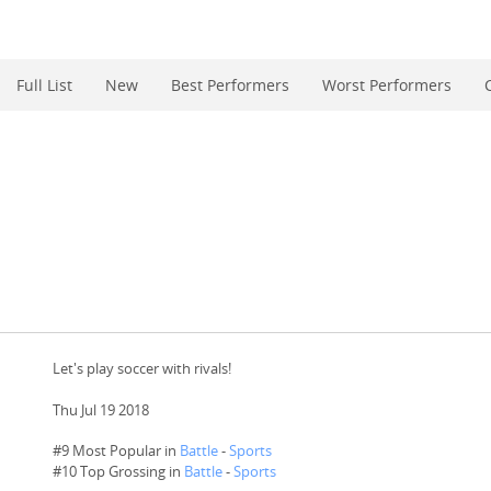
Full List
New
Best Performers
Worst Performers
Let's play soccer with rivals!
Thu Jul 19 2018
#9 Most Popular in
Battle
-
Sports
#
10
Top Grossing in
Battle
-
Sports