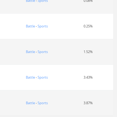
Battle
-
Sports
0.08%
Battle
-
Sports
0.25%
Battle
-
Sports
1.52%
Battle
-
Sports
3.43%
Battle
-
Sports
3.87%