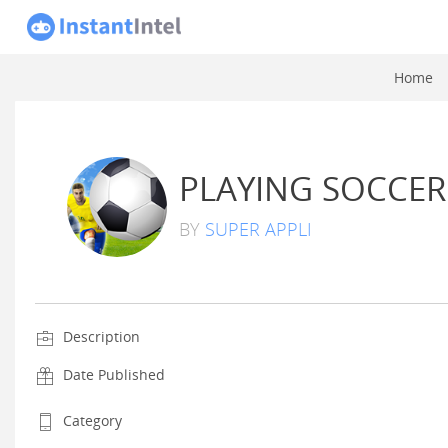
Home
PLAYING SOCCER
BY
SUPER APPLI
Description
Date Published
Category