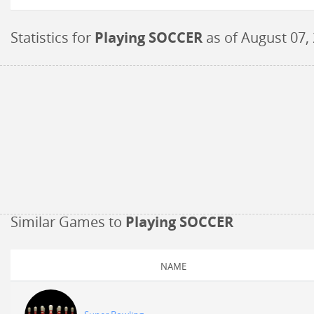
Statistics for
Playing SOCCER
as of
August 07,
Similar Games to
Playing SOCCER
NAME