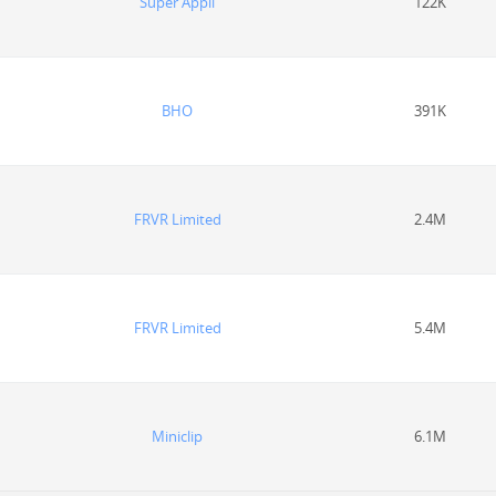
Super Appli
122K
BHO
391K
FRVR Limited
2.4M
FRVR Limited
5.4M
Miniclip
6.1M