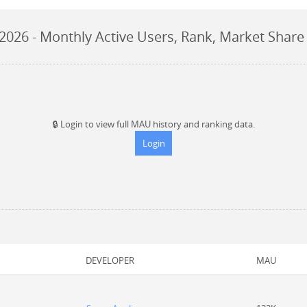
 2026
- Monthly Active Users, Rank, Market Share
🔒
Login to view full MAU history and ranking data.
Login
DEVELOPER
MAU