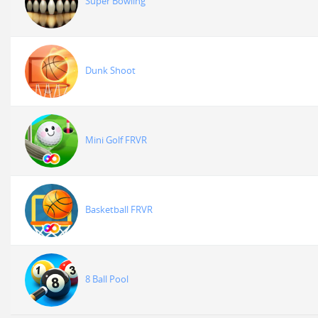
Super Bowling
Dunk Shoot
Mini Golf FRVR
Basketball FRVR
8 Ball Pool