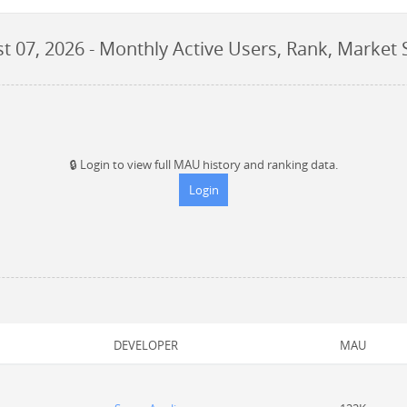
t 07, 2026
- Monthly Active Users, Rank, Market 
🔒
Login to view full MAU history and ranking data.
Login
DEVELOPER
MAU