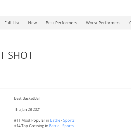
Full List
New
Best Performers
Worst Performers
T SHOT
Best BasketBall
Thu Jan 28 2021
#11 Most Popular in
Battle
-
Sports
#
14
Top Grossing in
Battle
-
Sports