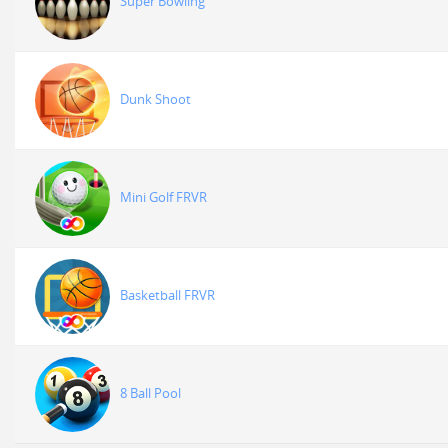
Super Bowling
Dunk Shoot
Mini Golf FRVR
Basketball FRVR
8 Ball Pool