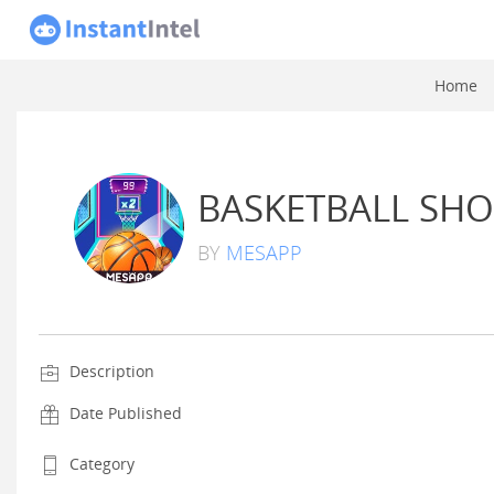
Home
BASKETBALL SHO
BY
MESAPP
Description
Date Published
Category