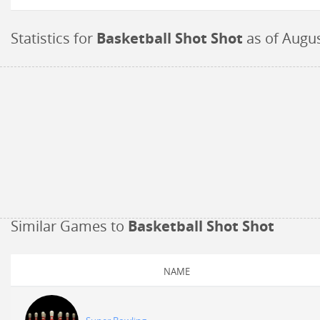
Statistics for
Basketball Shot Shot
as of
Augus
Similar Games to
Basketball Shot Shot
NAME