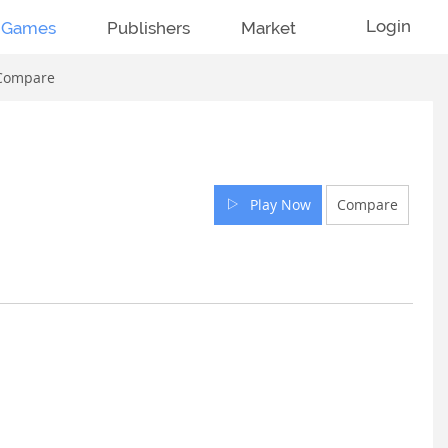
Login
Games
Publishers
Market
Compare
Play Now
Compare