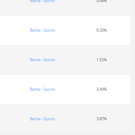
Battle
-
Sports
0.08%
Battle
-
Sports
0.25%
Battle
-
Sports
1.52%
Battle
-
Sports
3.43%
Battle
-
Sports
3.87%