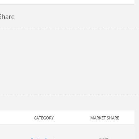
Share
CATEGORY
MARKET SHARE