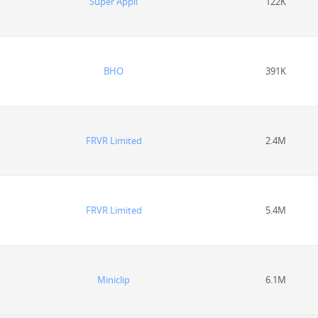
Super Appli
122K
BHO
391K
FRVR Limited
2.4M
FRVR Limited
5.4M
Miniclip
6.1M