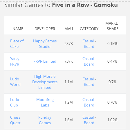
Similar Games to
Five in a Row - Gomoku
MARKET
NAME
DEVELOPER
MAU
CATEGORY
SHARE
Piece of
HappyGames
Casual
-
237K
0.15%
Cake
Studio
Board
Yatzy
Casual
-
FRVR Limited
737K
0.47%
FRVR
Board
High Morale
Ludo
Casual
-
Developments
1.1M
0.7%
World
Board
Limited
Ludo
Moonfrog
Casual
-
1.2M
0.76%
Club
Labs
Board
Chess
Funday
Casual
-
1.6M
1.02%
Quest
Games
Board