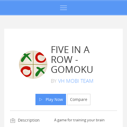
FIVE IN A
ROW -
GOMOKU
BY
VH MOBI TEAM
Play Now
Compare
Description
A game for training your brain