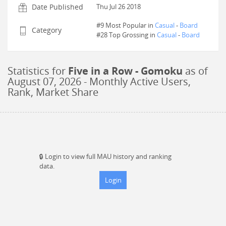
Date Published
Thu Jul 26 2018
#9 Most Popular in
Casual
-
Board
Category
#
28
Top Grossing in
Casual
-
Board
Statistics for
Five in a Row - Gomoku
as of
August 07, 2026
- Monthly Active Users,
Rank, Market Share
🔒
Login to view full MAU history and ranking
data.
Login